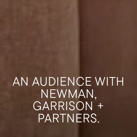
AN AUDIENCE WITH
NEWMAN,
GARRISON +
PARTNERS.